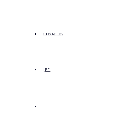
CONTACTS
| БГ |