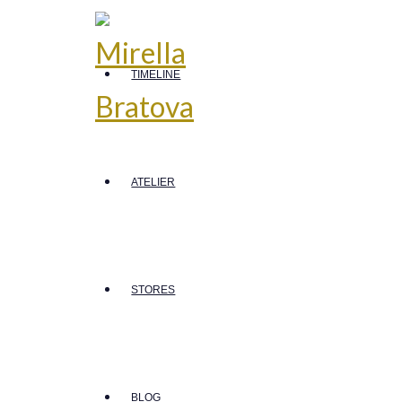
TIMELINE
ATELIER
STORES
BLOG