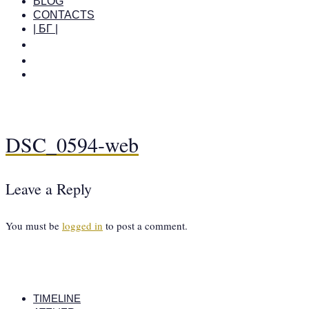
BLOG
CONTACTS
| БГ |
DSC_0594-web
Leave a Reply
You must be
logged in
to post a comment.
TIMELINE