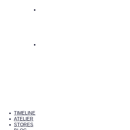
TIMELINE
ATELIER
STORES