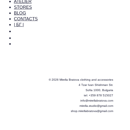
ATELIER
STORES
BLOG
CONTACTS
| БГ |
© 2026 Mirella Bratova clothing and accessories
4 Tzar Ivan Shishman Str.
Sofia 1000, Bulgaria
tel: +359 878 515027
info@mirellabratova.com
mirella.studio@gmail.com
shop.mirellabratova@gmail.com