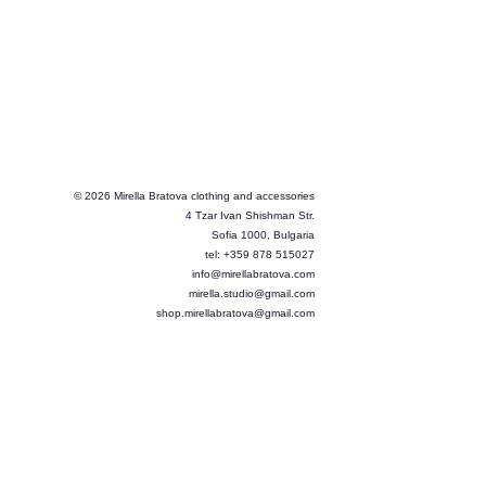
© 2026 Mirella Bratova clothing and accessories
4 Tzar Ivan Shishman Str.
Sofia 1000, Bulgaria
tel: +359 878 515027
info@mirellabratova.com
mirella.studio@gmail.com
shop.mirellabratova@gmail.com