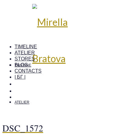
TIMELINE
ATELIER
STORES
BLOG
TIMELINE
CONTACTS
| БГ |
ATELIER
DSC_1572