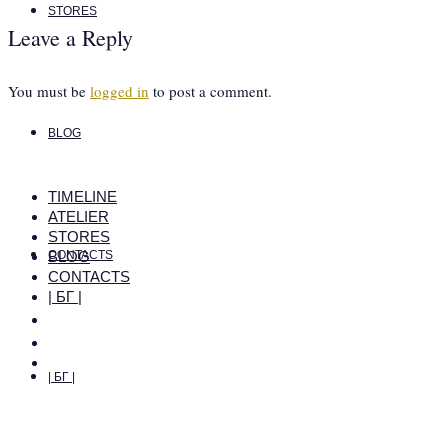
STORES
Leave a Reply
You must be
logged in
to post a comment.
BLOG
TIMELINE
ATELIER
STORES
BLOG
CONTACTS
CONTACTS
| БГ |
| БГ |