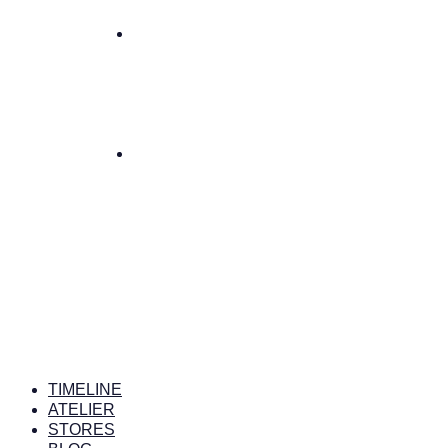
TIMELINE
ATELIER
STORES