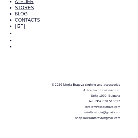
ATELIER
STORES
BLOG
CONTACTS
| БГ |
© 2026 Mirella Bratova clothing and accessories
4 Tzar Ivan Shishman Str.
Sofia 1000, Bulgaria
tel: +359 878 515027
info@mirellabratova.com
mirella.studio@gmail.com
shop.mirellabratova@gmail.com