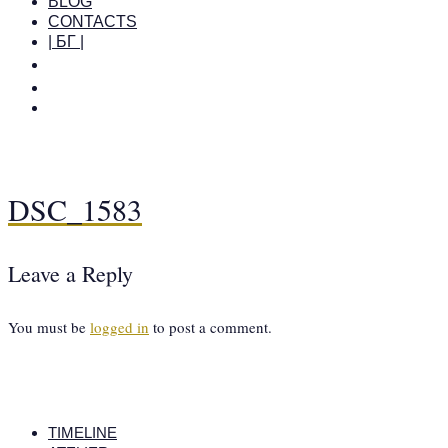
BLOG
CONTACTS
| БГ |
DSC_1583
Leave a Reply
You must be
logged in
to post a comment.
TIMELINE