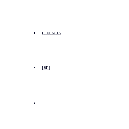
CONTACTS
| БГ |