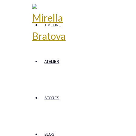
TIMELINE
ATELIER
STORES
BLOG