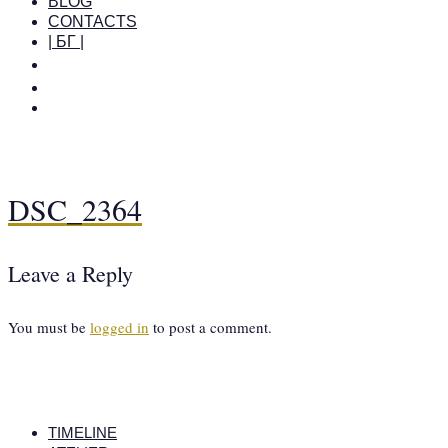
BLOG
CONTACTS
| БГ |
DSC_2364
Leave a Reply
You must be
logged in
to post a comment.
TIMELINE