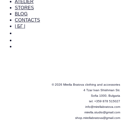
ATELIER
STORES
BLOG
CONTACTS
| БГ |
© 2026 Mirella Bratova clothing and accessories
4 Tzar Ivan Shishman Str.
Sofia 1000, Bulgaria
tel: +359 878 515027
info@mirellabratova.com
mirella.studio@gmail.com
shop.mirellabratova@gmail.com