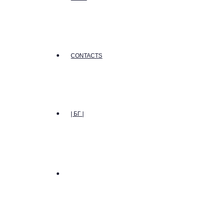
CONTACTS
| БГ |