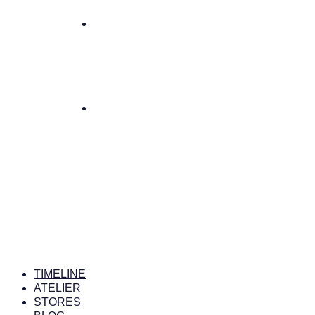
TIMELINE
ATELIER
STORES