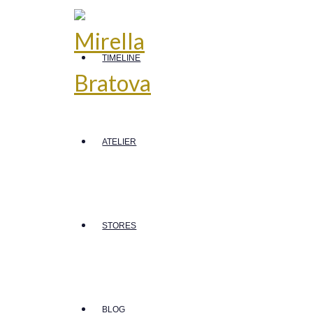
TIMELINE
ATELIER
STORES
BLOG