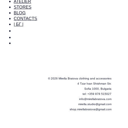
ATELIER
STORES
BLOG
CONTACTS
| БГ |
© 2026 Mirella Bratova clothing and accessories
4 Tzar Ivan Shishman Str.
Sofia 1000, Bulgaria
tel: +359 878 515027
info@mirellabratova.com
mirella.studio@gmail.com
shop.mirellabratova@gmail.com