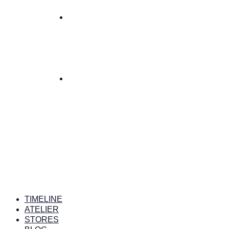
TIMELINE
ATELIER
STORES