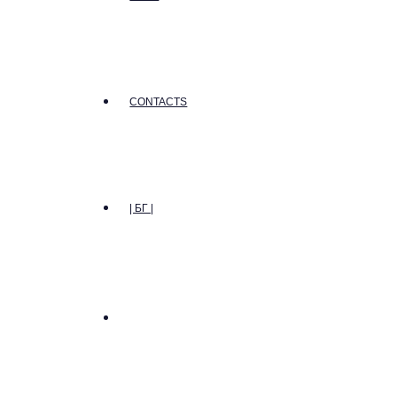
CONTACTS
| БГ |