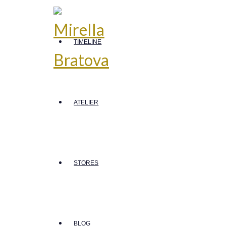
TIMELINE
ATELIER
STORES
BLOG