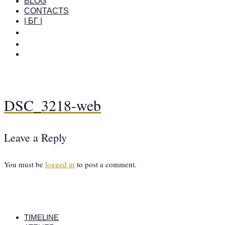
BLOG
CONTACTS
| БГ |
DSC_3218-web
Leave a Reply
You must be
logged in
to post a comment.
TIMELINE