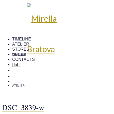
TIMELINE
ATELIER
STORES
BLOG
TIMELINE
CONTACTS
| БГ |
ATELIER
DSC_3839-w