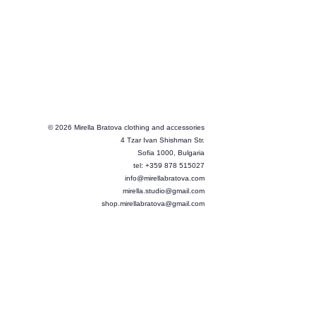
© 2026 Mirella Bratova clothing and accessories
4 Tzar Ivan Shishman Str.
Sofia 1000, Bulgaria
tel: +359 878 515027
info@mirellabratova.com
mirella.studio@gmail.com
shop.mirellabratova@gmail.com