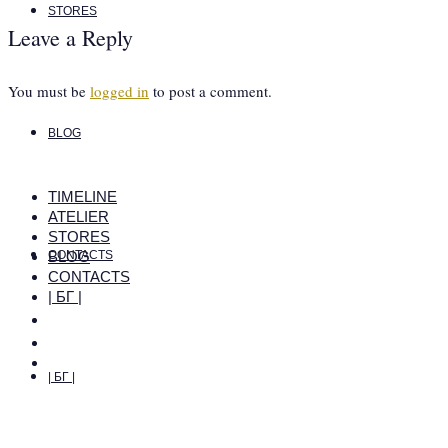
STORES
Leave a Reply
You must be
logged in
to post a comment.
BLOG
TIMELINE
ATELIER
STORES
BLOG
CONTACTS
CONTACTS
| БГ |
| БГ |