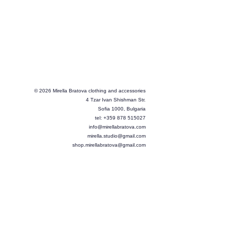
© 2026 Mirella Bratova clothing and accessories
4 Tzar Ivan Shishman Str.
Sofia 1000, Bulgaria
tel: +359 878 515027
info@mirellabratova.com
mirella.studio@gmail.com
shop.mirellabratova@gmail.com