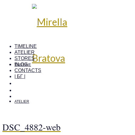
TIMELINE
ATELIER
STORES
BLOG
TIMELINE
CONTACTS
| БГ |
ATELIER
DSC_4882-web