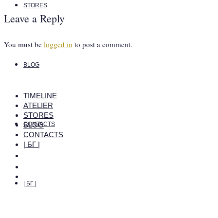
STORES
Leave a Reply
You must be
logged in
to post a comment.
BLOG
TIMELINE
ATELIER
STORES
BLOG
CONTACTS
CONTACTS
| БГ |
| БГ |