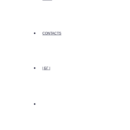
CONTACTS
| БГ |