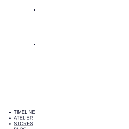
TIMELINE
ATELIER
STORES