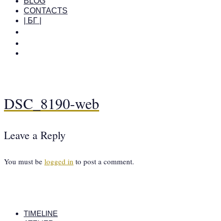
BLOG
CONTACTS
| БГ |
DSC_8190-web
Leave a Reply
You must be
logged in
to post a comment.
TIMELINE