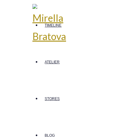
TIMELINE
ATELIER
STORES
BLOG