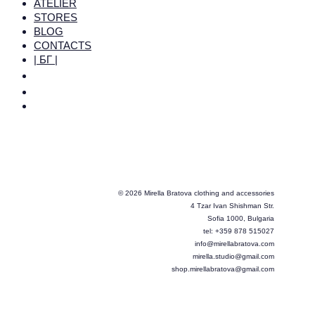
ATELIER
STORES
BLOG
CONTACTS
| БГ |
© 2026 Mirella Bratova clothing and accessories
4 Tzar Ivan Shishman Str.
Sofia 1000, Bulgaria
tel: +359 878 515027
info@mirellabratova.com
mirella.studio@gmail.com
shop.mirellabratova@gmail.com