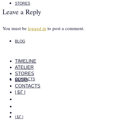
STORES
Leave a Reply
You must be
logged in
to post a comment.
BLOG
TIMELINE
ATELIER
STORES
BLOG
CONTACTS
CONTACTS
| БГ |
| БГ |