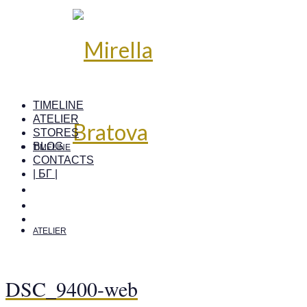
TIMELINE
ATELIER
STORES
BLOG
TIMELINE
CONTACTS
| БГ |
ATELIER
DSC_9400-web