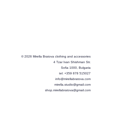
© 2026 Mirella Bratova clothing and accessories
4 Tzar Ivan Shishman Str.
Sofia 1000, Bulgaria
tel: +359 878 515027
info@mirellabratova.com
mirella.studio@gmail.com
shop.mirellabratova@gmail.com