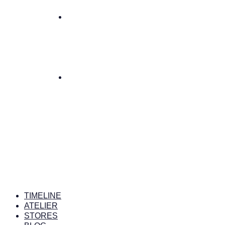
TIMELINE
ATELIER
STORES