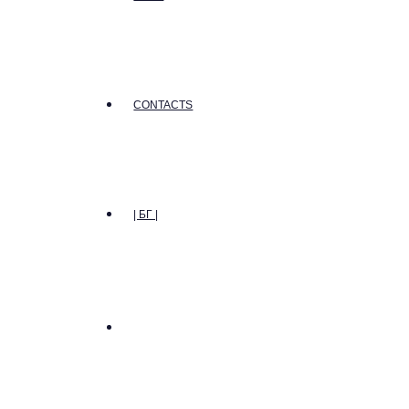
CONTACTS
| БГ |