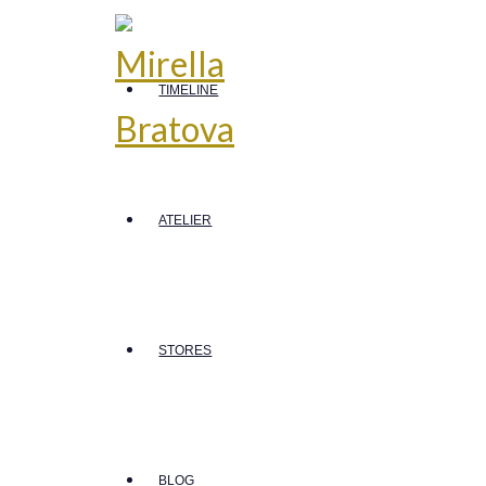
TIMELINE
ATELIER
STORES
BLOG