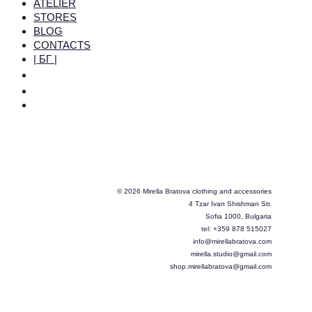
ATELIER
STORES
BLOG
CONTACTS
| БГ |
© 2026 Mirella Bratova clothing and accessories
4 Tzar Ivan Shishman Str.
Sofia 1000, Bulgaria
tel: +359 878 515027
info@mirellabratova.com
mirella.studio@gmail.com
shop.mirellabratova@gmail.com