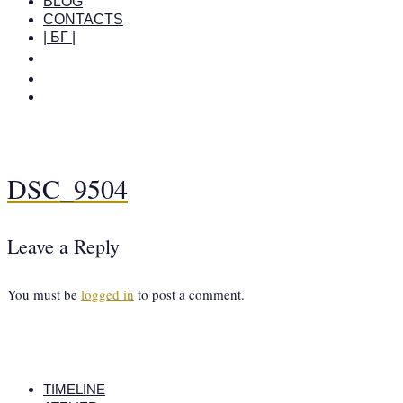
BLOG
CONTACTS
| БГ |
DSC_9504
Leave a Reply
You must be
logged in
to post a comment.
TIMELINE