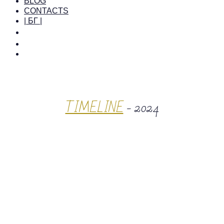
BLOG
CONTACTS
| БГ |
TIMELINE
- 2024