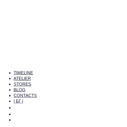
TIMELINE
ATELIER
STORES
BLOG
CONTACTS
| БГ |