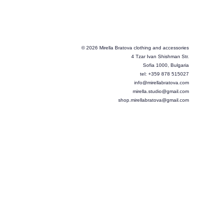
© 2026 Mirella Bratova clothing and accessories
4 Tzar Ivan Shishman Str.
Sofia 1000, Bulgaria
tel: +359 878 515027
info@mirellabratova.com
mirella.studio@gmail.com
shop.mirellabratova@gmail.com