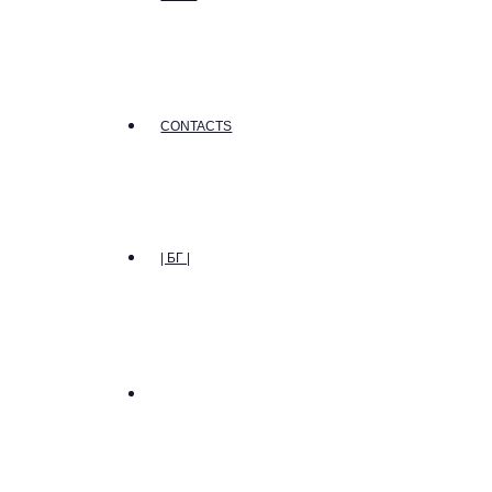
CONTACTS
| БГ |