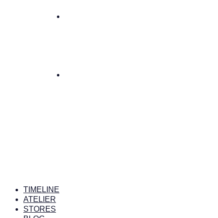
TIMELINE
ATELIER
STORES