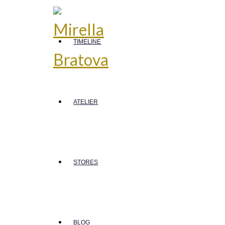
TIMELINE
ATELIER
STORES
BLOG