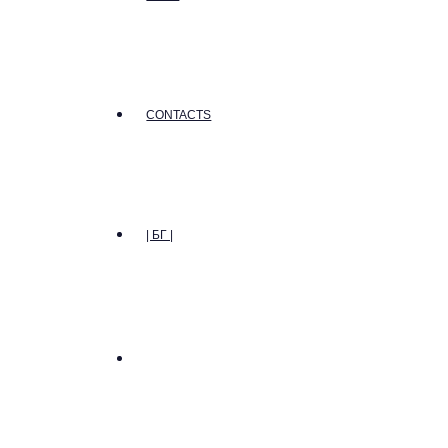
CONTACTS
| БГ |