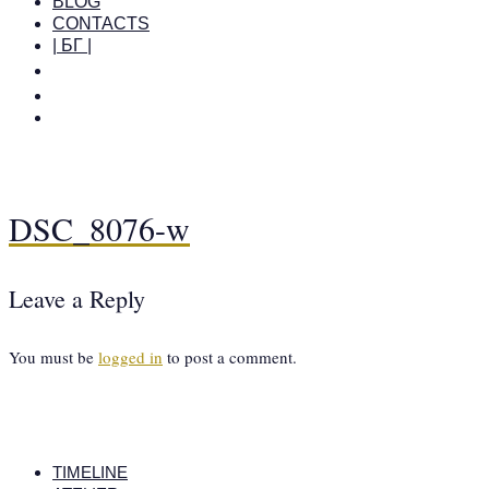
BLOG
CONTACTS
| БГ |
DSC_8076-w
Leave a Reply
You must be
logged in
to post a comment.
TIMELINE