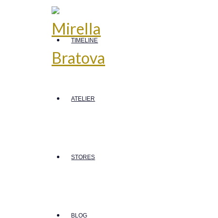
TIMELINE
ATELIER
STORES
BLOG