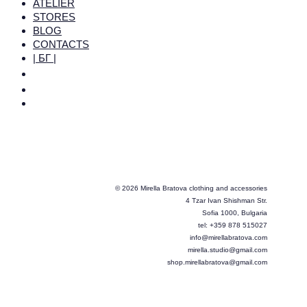
ATELIER
STORES
BLOG
CONTACTS
| БГ |
© 2026 Mirella Bratova clothing and accessories
4 Tzar Ivan Shishman Str.
Sofia 1000, Bulgaria
tel: +359 878 515027
info@mirellabratova.com
mirella.studio@gmail.com
shop.mirellabratova@gmail.com