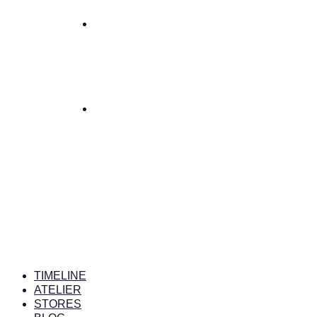
TIMELINE
ATELIER
STORES