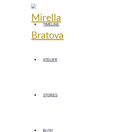
TIMELINE
ATELIER
STORES
BLOG