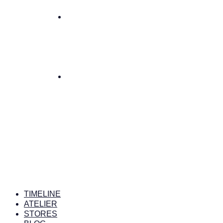
TIMELINE
ATELIER
STORES