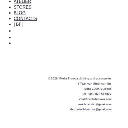
ATELIER
STORES
BLOG
CONTACTS
| БГ |
© 2026 Mirella Bratova clothing and accessories
4 Tzar Ivan Shishman Str.
Sofia 1000, Bulgaria
tel: +359 878 515027
info@mirellabratova.com
mirella.studio@gmail.com
shop.mirellabratova@gmail.com