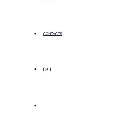
CONTACTS
| БГ |