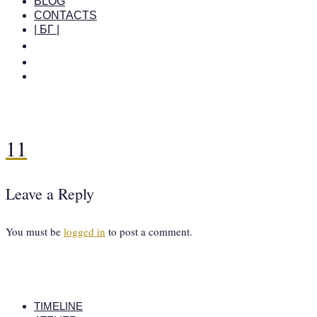
BLOG
CONTACTS
| БГ |
11
Leave a Reply
You must be
logged in
to post a comment.
TIMELINE