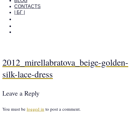
BLOG
CONTACTS
| БГ |
2012_mirellabratova_beige-golden-
silk-lace-dress
Leave a Reply
You must be
logged in
to post a comment.