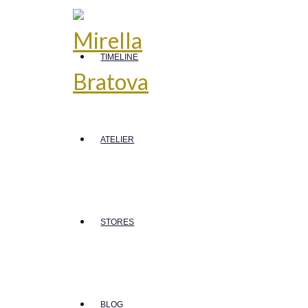
TIMELINE
ATELIER
STORES
BLOG