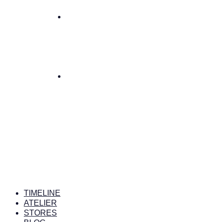
TIMELINE
ATELIER
STORES