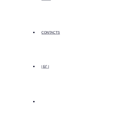
CONTACTS
| БГ |