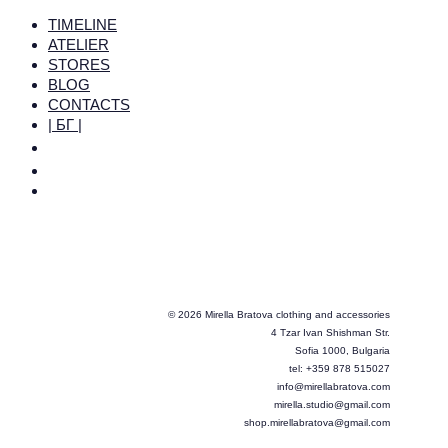
TIMELINE
ATELIER
STORES
BLOG
CONTACTS
| БГ |
© 2026 Mirella Bratova clothing and accessories
4 Tzar Ivan Shishman Str.
Sofia 1000, Bulgaria
tel: +359 878 515027
info@mirellabratova.com
mirella.studio@gmail.com
shop.mirellabratova@gmail.com