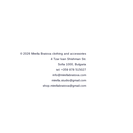
© 2026 Mirella Bratova clothing and accessories
4 Tzar Ivan Shishman Str.
Sofia 1000, Bulgaria
tel: +359 878 515027
info@mirellabratova.com
mirella.studio@gmail.com
shop.mirellabratova@gmail.com