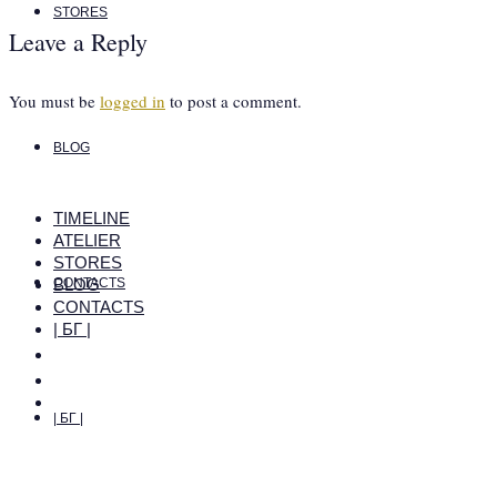
STORES
Leave a Reply
You must be
logged in
to post a comment.
BLOG
TIMELINE
ATELIER
STORES
BLOG
CONTACTS
CONTACTS
| БГ |
| БГ |