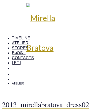
TIMELINE
ATELIER
STORES
BLOG
TIMELINE
CONTACTS
| БГ |
ATELIER
2013_mirellabratova_dress02