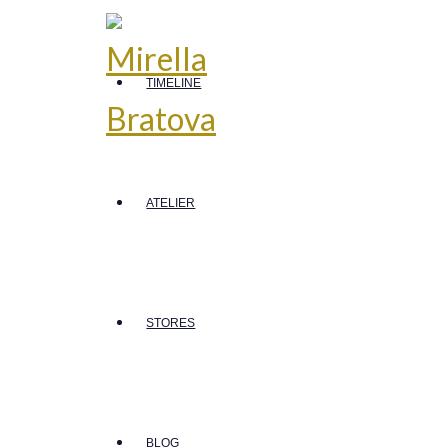
TIMELINE
ATELIER
STORES
BLOG