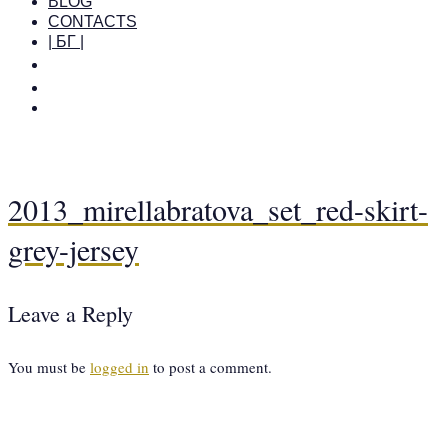
BLOG
CONTACTS
| БГ |
2013_mirellabratova_set_red-skirt-
grey-jersey
Leave a Reply
You must be
logged in
to post a comment.