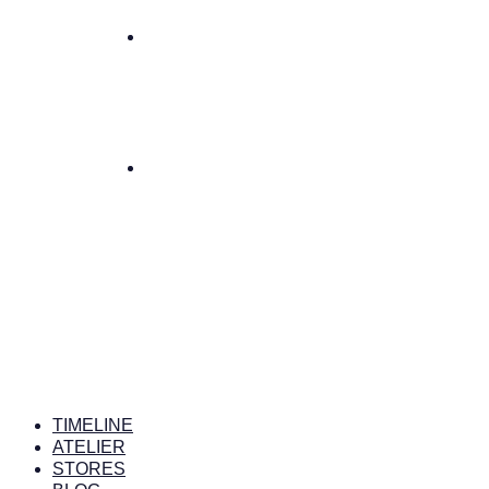
TIMELINE
ATELIER
STORES