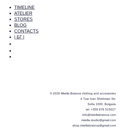
TIMELINE
ATELIER
STORES
BLOG
CONTACTS
| БГ |
© 2026 Mirella Bratova clothing and accessories
4 Tzar Ivan Shishman Str.
Sofia 1000, Bulgaria
tel: +359 878 515027
info@mirellabratova.com
mirella.studio@gmail.com
shop.mirellabratova@gmail.com