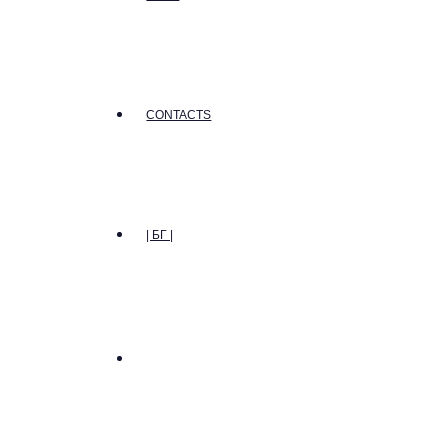
CONTACTS
| БГ |