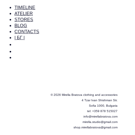
TIMELINE
ATELIER
STORES
BLOG
CONTACTS
| БГ |
© 2026 Mirella Bratova clothing and accessories
4 Tzar Ivan Shishman Str.
Sofia 1000, Bulgaria
tel: +359 878 515027
info@mirellabratova.com
mirella.studio@gmail.com
shop.mirellabratova@gmail.com