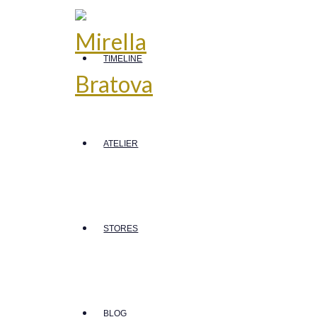
TIMELINE
ATELIER
STORES
BLOG