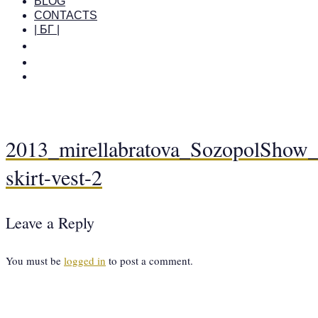
BLOG
CONTACTS
| БГ |
2013_mirellabratova_SozopolShow_c
skirt-vest-2
Leave a Reply
You must be
logged in
to post a comment.