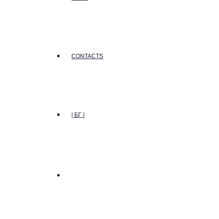
CONTACTS
| БГ |