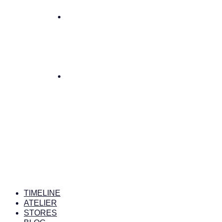
TIMELINE
ATELIER
STORES