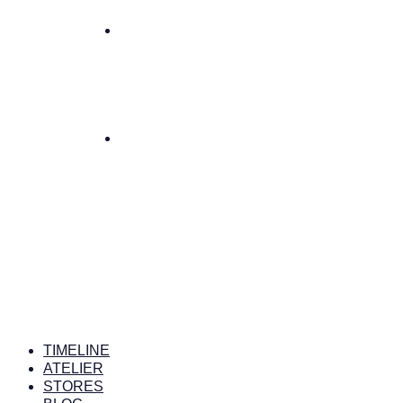
TIMELINE
ATELIER
STORES