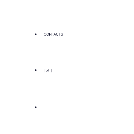
CONTACTS
| БГ |