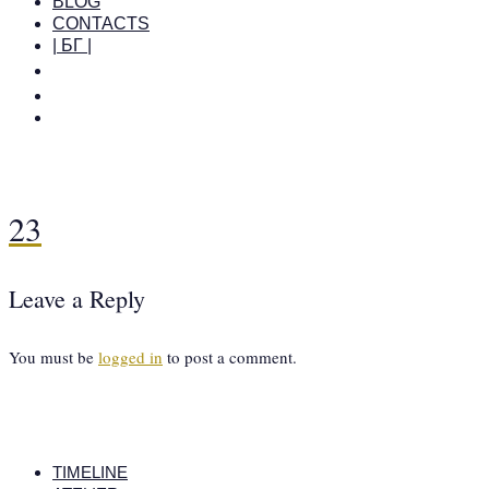
BLOG
CONTACTS
| БГ |
23
Leave a Reply
You must be
logged in
to post a comment.
TIMELINE