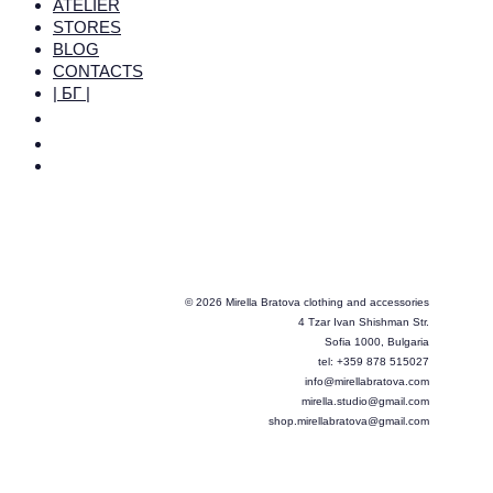
ATELIER
STORES
BLOG
CONTACTS
| БГ |
© 2026 Mirella Bratova clothing and accessories
4 Tzar Ivan Shishman Str.
Sofia 1000, Bulgaria
tel: +359 878 515027
info@mirellabratova.com
mirella.studio@gmail.com
shop.mirellabratova@gmail.com