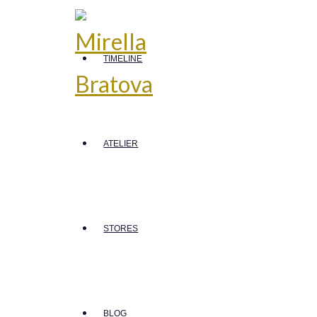
TIMELINE
ATELIER
STORES
BLOG