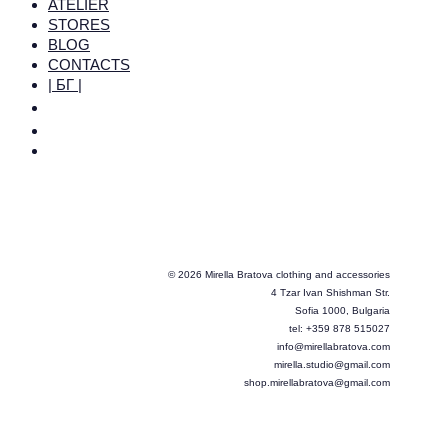
ATELIER
STORES
BLOG
CONTACTS
| БГ |
© 2026 Mirella Bratova clothing and accessories
4 Tzar Ivan Shishman Str.
Sofia 1000, Bulgaria
tel: +359 878 515027
info@mirellabratova.com
mirella.studio@gmail.com
shop.mirellabratova@gmail.com