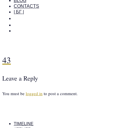
BLOG
CONTACTS
| БГ |
43
Leave a Reply
You must be
logged in
to post a comment.
TIMELINE