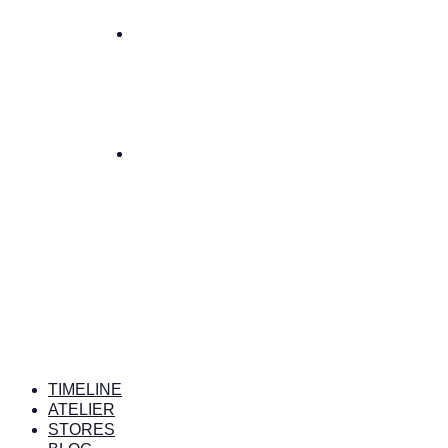
TIMELINE
ATELIER
STORES