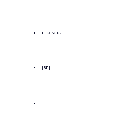
CONTACTS
| БГ |