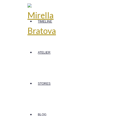
TIMELINE
ATELIER
STORES
BLOG