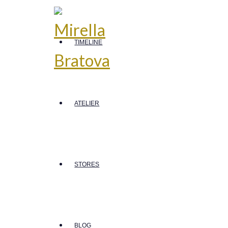
TIMELINE
ATELIER
STORES
BLOG