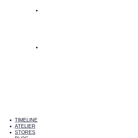
TIMELINE
ATELIER
STORES