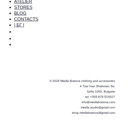
ATELIER
STORES
BLOG
CONTACTS
| БГ |
© 2026 Mirella Bratova clothing and accessories
4 Tzar Ivan Shishman Str.
Sofia 1000, Bulgaria
tel: +359 878 515027
info@mirellabratova.com
mirella.studio@gmail.com
shop.mirellabratova@gmail.com