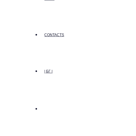
CONTACTS
| БГ |