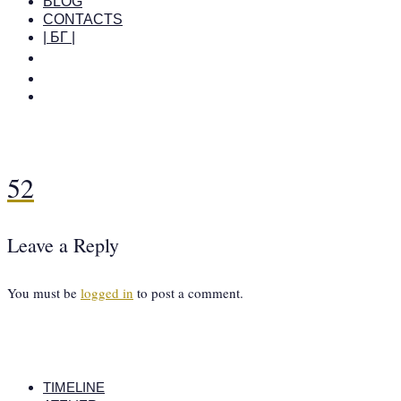
BLOG
CONTACTS
| БГ |
52
Leave a Reply
You must be
logged in
to post a comment.
TIMELINE