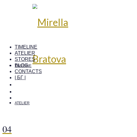
TIMELINE
ATELIER
STORES
BLOG
TIMELINE
CONTACTS
| БГ |
ATELIER
04