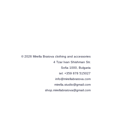
© 2026 Mirella Bratova clothing and accessories
4 Tzar Ivan Shishman Str.
Sofia 1000, Bulgaria
tel: +359 878 515027
info@mirellabratova.com
mirella.studio@gmail.com
shop.mirellabratova@gmail.com