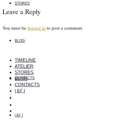
STORES
Leave a Reply
You must be
logged in
to post a comment.
BLOG
TIMELINE
ATELIER
STORES
BLOG
CONTACTS
CONTACTS
| БГ |
| БГ |