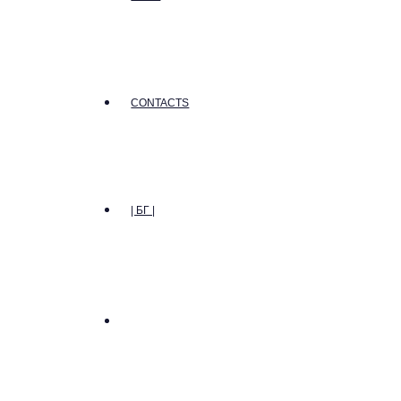
CONTACTS
| БГ |