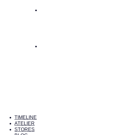
TIMELINE
ATELIER
STORES