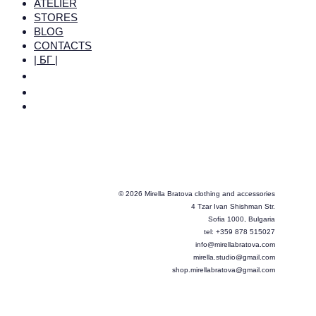
ATELIER
STORES
BLOG
CONTACTS
| БГ |
© 2026 Mirella Bratova clothing and accessories
4 Tzar Ivan Shishman Str.
Sofia 1000, Bulgaria
tel: +359 878 515027
info@mirellabratova.com
mirella.studio@gmail.com
shop.mirellabratova@gmail.com