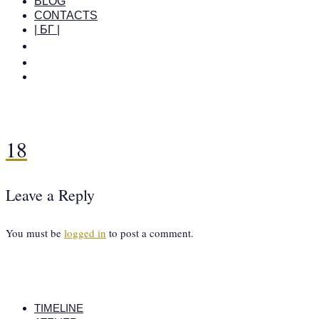
BLOG
CONTACTS
| БГ |
18
Leave a Reply
You must be
logged in
to post a comment.
TIMELINE