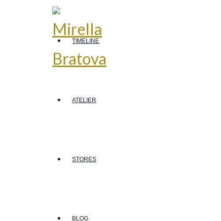
TIMELINE
ATELIER
STORES
BLOG