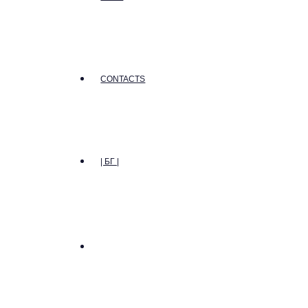
CONTACTS
| БГ |