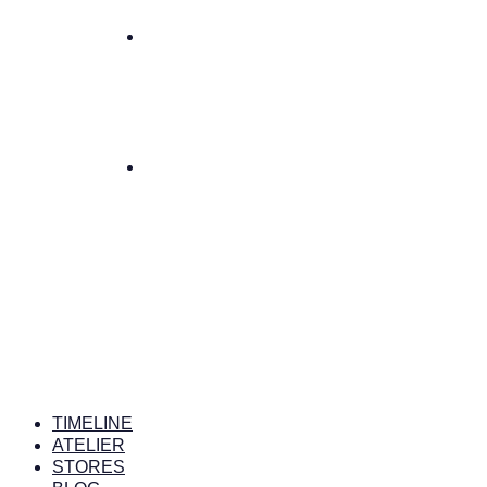
TIMELINE
ATELIER
STORES