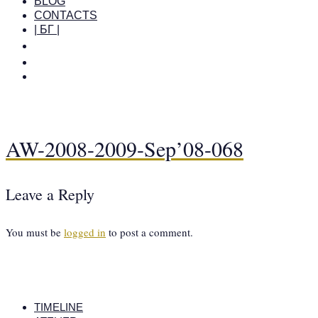
BLOG
CONTACTS
| БГ |
AW-2008-2009-Sep’08-068
Leave a Reply
You must be
logged in
to post a comment.
TIMELINE