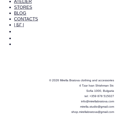
ATELIER
STORES
BLOG
CONTACTS
| БГ |
© 2026 Mirella Bratova clothing and accessories
4 Tzar Ivan Shishman Str.
Sofia 1000, Bulgaria
tel: +359 878 515027
info@mirellabratova.com
mirella.studio@gmail.com
shop.mirellabratova@gmail.com