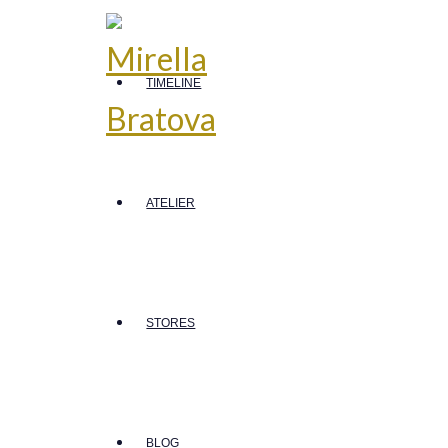
TIMELINE
ATELIER
STORES
BLOG