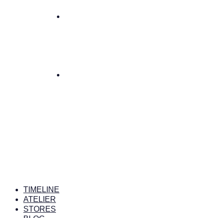
TIMELINE
ATELIER
STORES