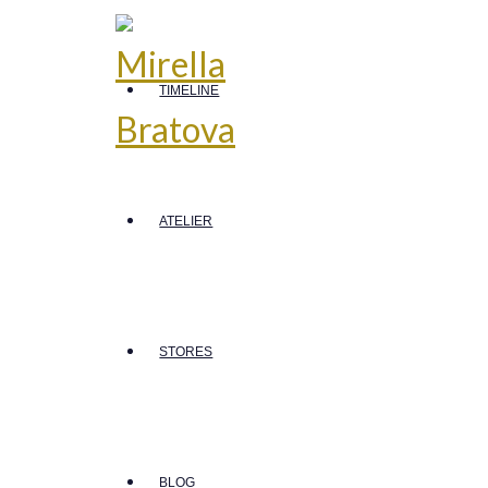
TIMELINE
ATELIER
STORES
BLOG