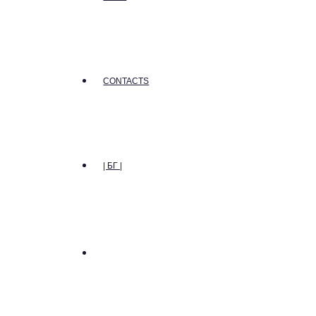
CONTACTS
| БГ |