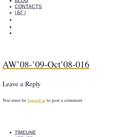
BLOG
CONTACTS
| БГ |
AW’08-’09-Oct’08-016
Leave a Reply
You must be
logged in
to post a comment.
TIMELINE