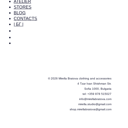
ATELIER
STORES
BLOG
CONTACTS
| БГ |
© 2026 Mirella Bratova clothing and accessories
4 Tzar Ivan Shishman Str.
Sofia 1000, Bulgaria
tel: +359 878 515027
info@mirellabratova.com
mirella.studio@gmail.com
shop.mirellabratova@gmail.com