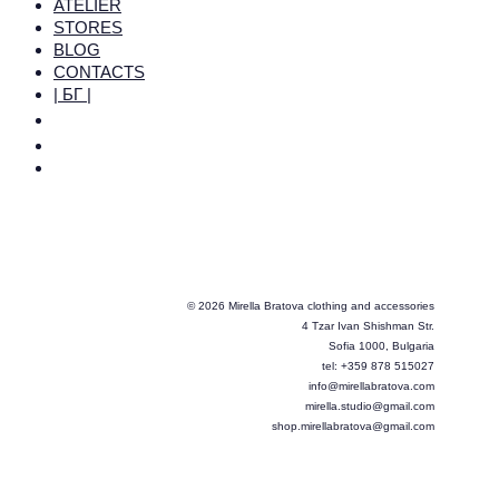
ATELIER
STORES
BLOG
CONTACTS
| БГ |
© 2026 Mirella Bratova clothing and accessories
4 Tzar Ivan Shishman Str.
Sofia 1000, Bulgaria
tel: +359 878 515027
info@mirellabratova.com
mirella.studio@gmail.com
shop.mirellabratova@gmail.com