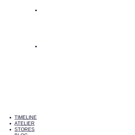
TIMELINE
ATELIER
STORES