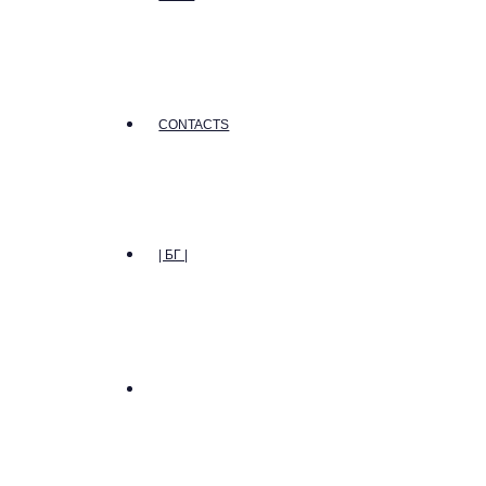
CONTACTS
| БГ |