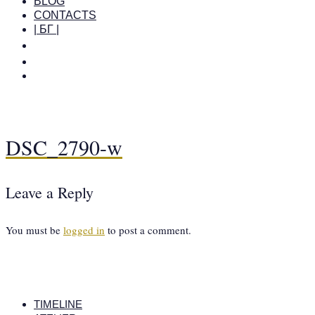
BLOG
CONTACTS
| БГ |
DSC_2790-w
Leave a Reply
You must be
logged in
to post a comment.
TIMELINE