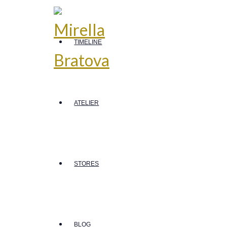
TIMELINE
ATELIER
STORES
BLOG