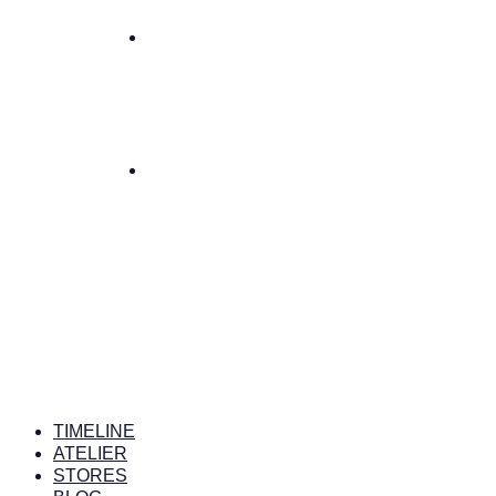
TIMELINE
ATELIER
STORES