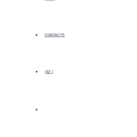
CONTACTS
| БГ |