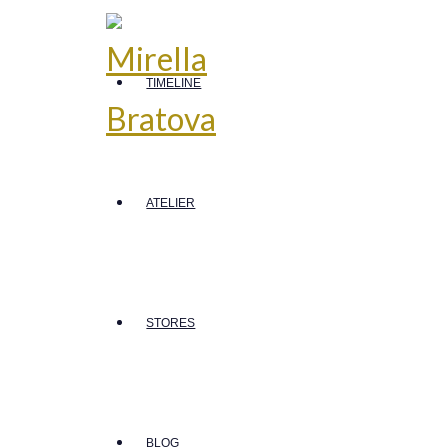
TIMELINE
ATELIER
STORES
BLOG