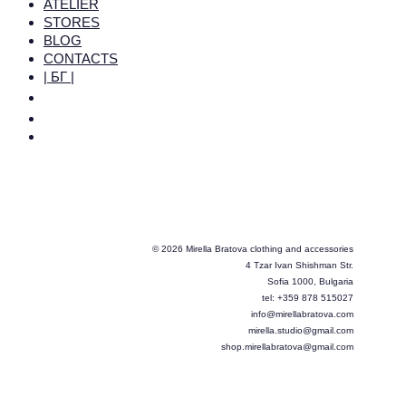
ATELIER
STORES
BLOG
CONTACTS
| БГ |
© 2026 Mirella Bratova clothing and accessories
4 Tzar Ivan Shishman Str.
Sofia 1000, Bulgaria
tel: +359 878 515027
info@mirellabratova.com
mirella.studio@gmail.com
shop.mirellabratova@gmail.com