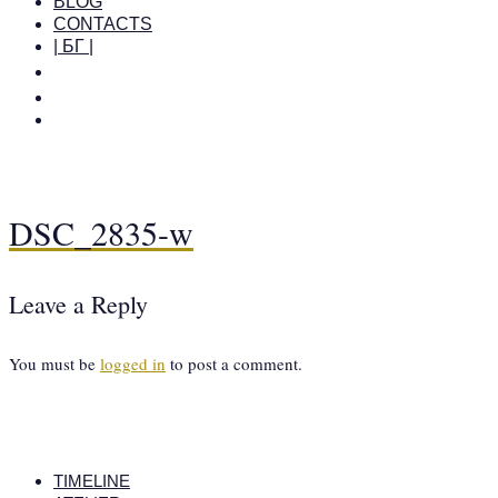
BLOG
CONTACTS
| БГ |
DSC_2835-w
Leave a Reply
You must be
logged in
to post a comment.
TIMELINE