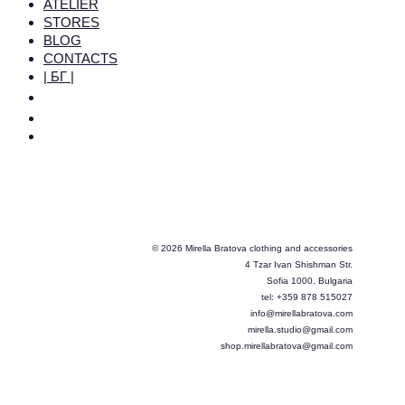
ATELIER
STORES
BLOG
CONTACTS
| БГ |
© 2026 Mirella Bratova clothing and accessories
4 Tzar Ivan Shishman Str.
Sofia 1000, Bulgaria
tel: +359 878 515027
info@mirellabratova.com
mirella.studio@gmail.com
shop.mirellabratova@gmail.com