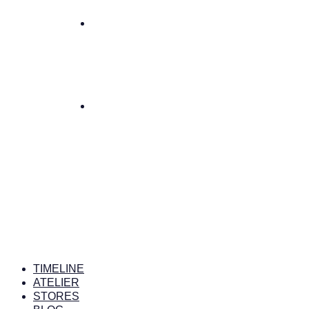
TIMELINE
ATELIER
STORES