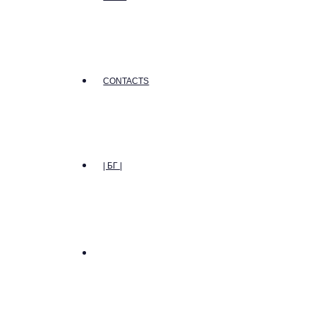
CONTACTS
| БГ |