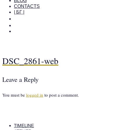
BLOG
CONTACTS
| БГ |
DSC_2861-web
Leave a Reply
You must be
logged in
to post a comment.
TIMELINE