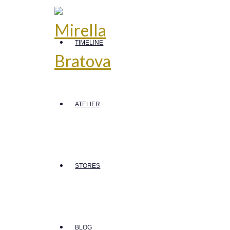
TIMELINE
ATELIER
STORES
BLOG