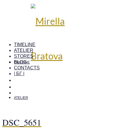
TIMELINE
ATELIER
STORES
BLOG
TIMELINE
CONTACTS
| БГ |
ATELIER
DSC_5651