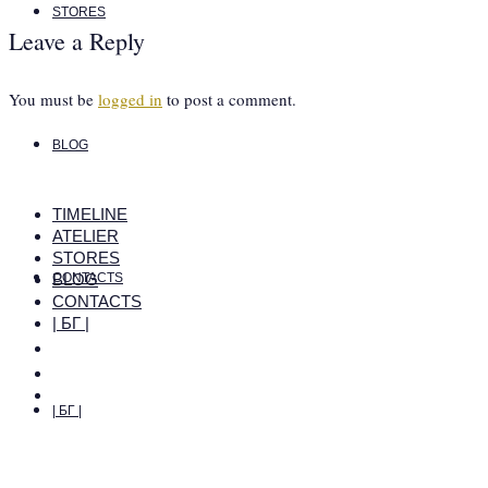
STORES
Leave a Reply
You must be
logged in
to post a comment.
BLOG
TIMELINE
ATELIER
STORES
BLOG
CONTACTS
CONTACTS
| БГ |
| БГ |