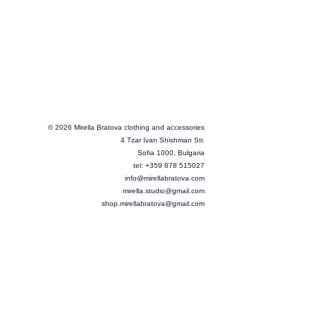
© 2026 Mirella Bratova clothing and accessories
4 Tzar Ivan Shishman Str.
Sofia 1000, Bulgaria
tel: +359 878 515027
info@mirellabratova.com
mirella.studio@gmail.com
shop.mirellabratova@gmail.com