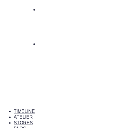
TIMELINE
ATELIER
STORES