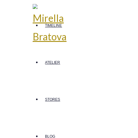
TIMELINE
ATELIER
STORES
BLOG