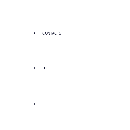
CONTACTS
| БГ |