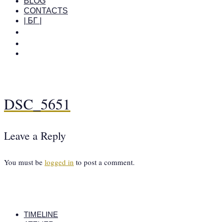
BLOG
CONTACTS
| БГ |
DSC_5651
Leave a Reply
You must be
logged in
to post a comment.
TIMELINE