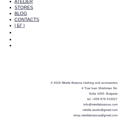
ATELIER
STORES
BLOG
CONTACTS
| БГ |
© 2026 Mirella Bratova clothing and accessories
4 Tzar Ivan Shishman Str.
Sofia 1000, Bulgaria
tel: +359 878 515027
info@mirellabratova.com
mirella.studio@gmail.com
shop.mirellabratova@gmail.com