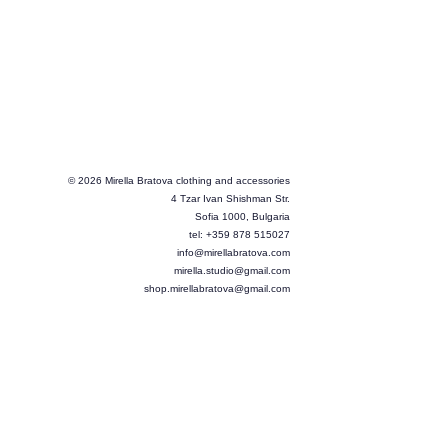
© 2026 Mirella Bratova clothing and accessories
4 Tzar Ivan Shishman Str.
Sofia 1000, Bulgaria
tel: +359 878 515027
info@mirellabratova.com
mirella.studio@gmail.com
shop.mirellabratova@gmail.com