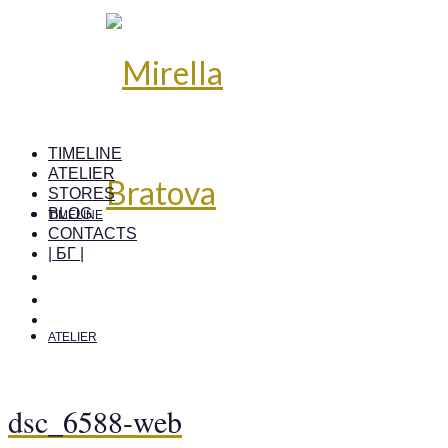
TIMELINE
ATELIER
STORES
BLOG
TIMELINE
CONTACTS
| БГ |
ATELIER
dsc_6588-web