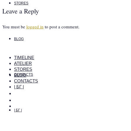
STORES
Leave a Reply
You must be
logged in
to post a comment.
BLOG
TIMELINE
ATELIER
STORES
BLOG
CONTACTS
CONTACTS
| БГ |
| БГ |