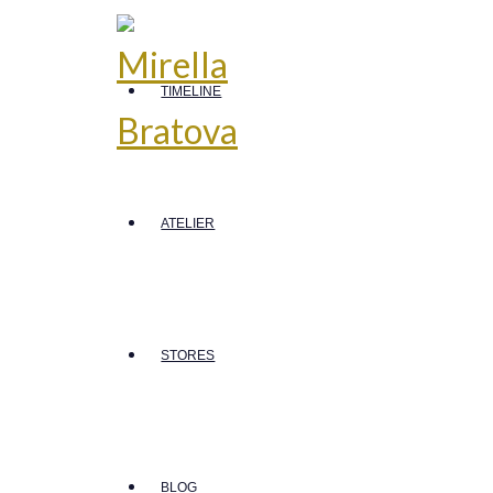
TIMELINE
ATELIER
STORES
BLOG