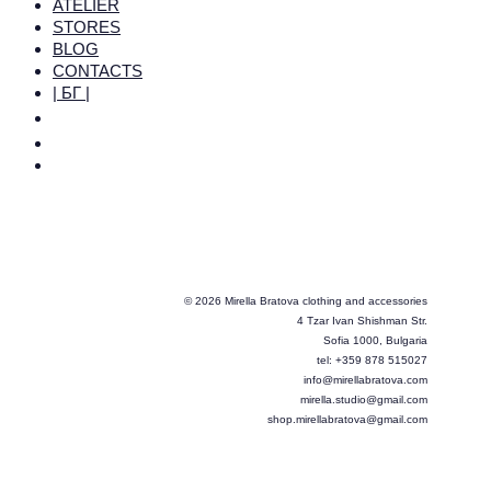
ATELIER
STORES
BLOG
CONTACTS
| БГ |
© 2026 Mirella Bratova clothing and accessories
4 Tzar Ivan Shishman Str.
Sofia 1000, Bulgaria
tel: +359 878 515027
info@mirellabratova.com
mirella.studio@gmail.com
shop.mirellabratova@gmail.com