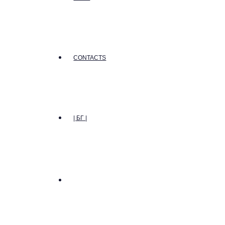
CONTACTS
| БГ |