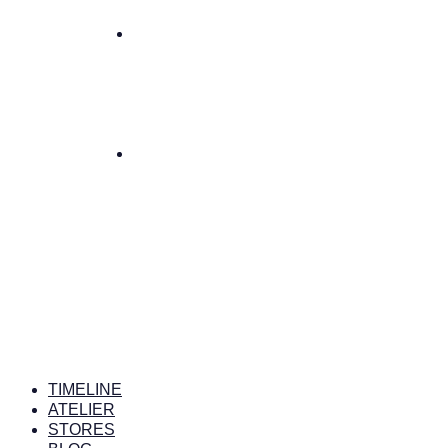
TIMELINE
ATELIER
STORES