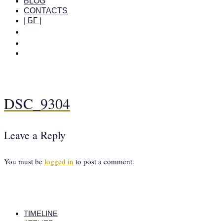
BLOG
CONTACTS
| БГ |
DSC_9304
Leave a Reply
You must be
logged in
to post a comment.
TIMELINE