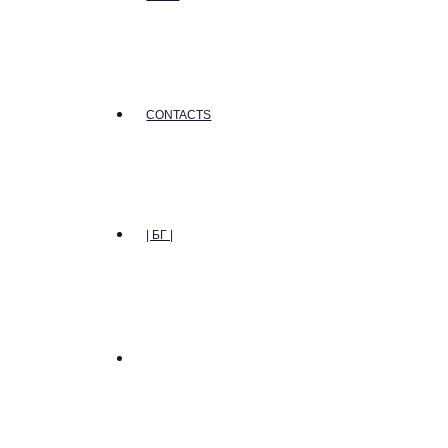
CONTACTS
| БГ |