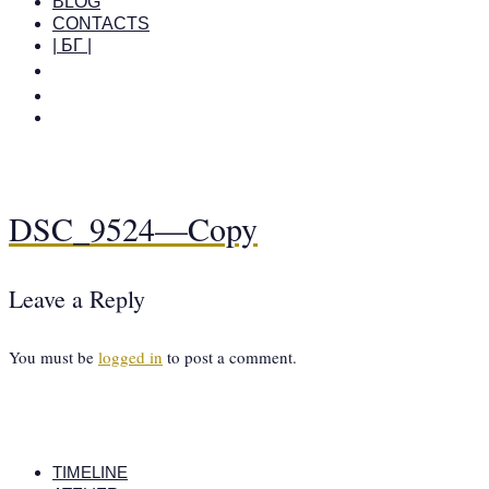
BLOG
CONTACTS
| БГ |
DSC_9524—Copy
Leave a Reply
You must be
logged in
to post a comment.
TIMELINE