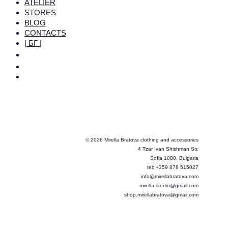
ATELIER
STORES
BLOG
CONTACTS
| БГ |
© 2026 Mirella Bratova clothing and accessories
4 Tzar Ivan Shishman Str.
Sofia 1000, Bulgaria
tel: +359 878 515027
info@mirellabratova.com
mirella.studio@gmail.com
shop.mirellabratova@gmail.com