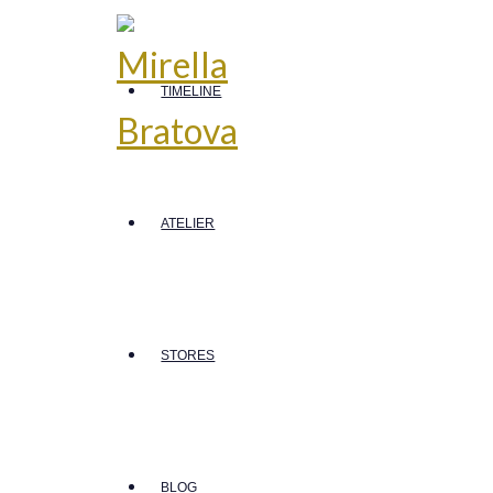
TIMELINE
ATELIER
STORES
BLOG