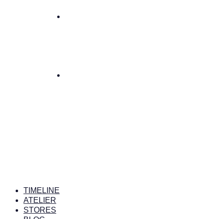
TIMELINE
ATELIER
STORES