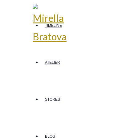
TIMELINE
ATELIER
STORES
BLOG