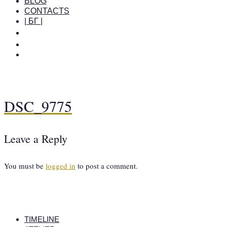
BLOG
CONTACTS
| БГ |
DSC_9775
Leave a Reply
You must be
logged in
to post a comment.
TIMELINE