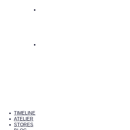
TIMELINE
ATELIER
STORES