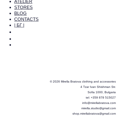
ATELIER
STORES
BLOG
CONTACTS
| БГ |
© 2026 Mirella Bratova clothing and accessories
4 Tzar Ivan Shishman Str.
Sofia 1000, Bulgaria
tel: +359 878 515027
info@mirellabratova.com
mirella.studio@gmail.com
shop.mirellabratova@gmail.com