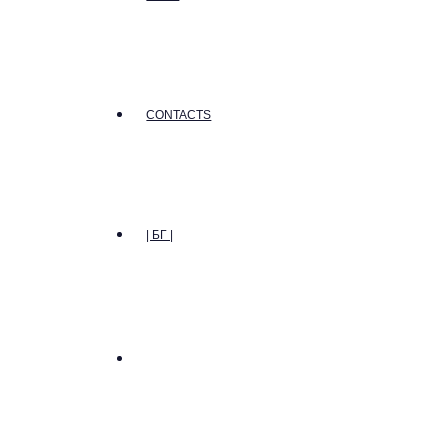
CONTACTS
| БГ |