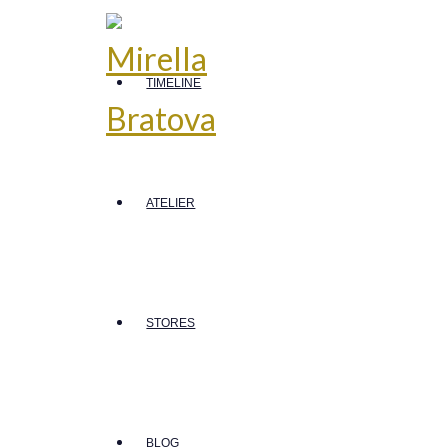
TIMELINE
ATELIER
STORES
BLOG