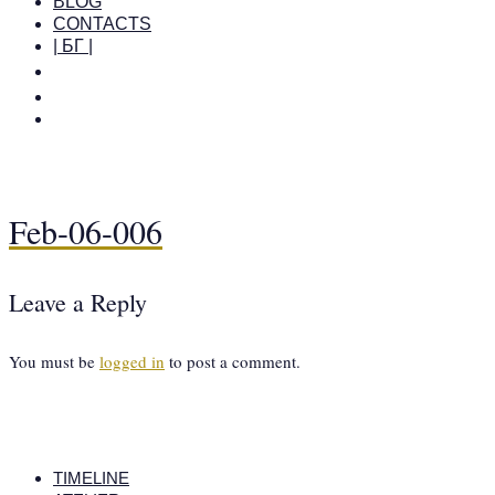
BLOG
CONTACTS
| БГ |
Feb-06-006
Leave a Reply
You must be
logged in
to post a comment.
TIMELINE