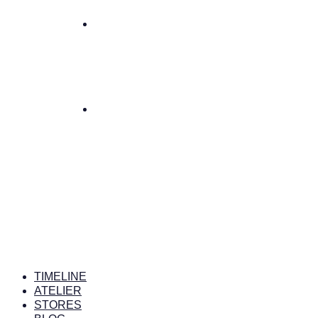
TIMELINE
ATELIER
STORES