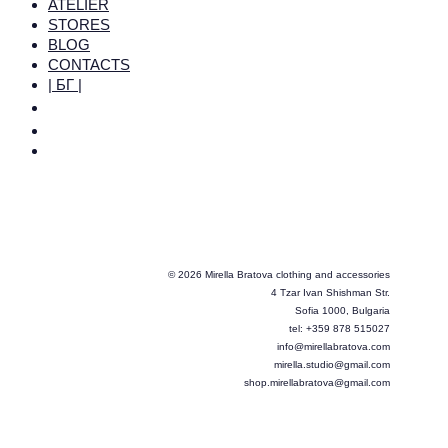
ATELIER
STORES
BLOG
CONTACTS
| БГ |
© 2026 Mirella Bratova clothing and accessories
4 Tzar Ivan Shishman Str.
Sofia 1000, Bulgaria
tel: +359 878 515027
info@mirellabratova.com
mirella.studio@gmail.com
shop.mirellabratova@gmail.com