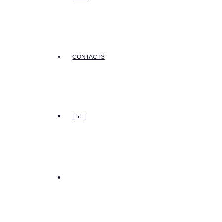
CONTACTS
| БГ |