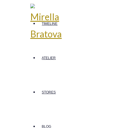
TIMELINE
ATELIER
STORES
BLOG