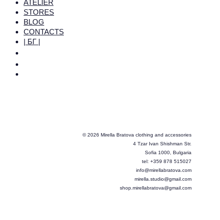
ATELIER
STORES
BLOG
CONTACTS
| БГ |
© 2026 Mirella Bratova clothing and accessories
4 Tzar Ivan Shishman Str.
Sofia 1000, Bulgaria
tel: +359 878 515027
info@mirellabratova.com
mirella.studio@gmail.com
shop.mirellabratova@gmail.com