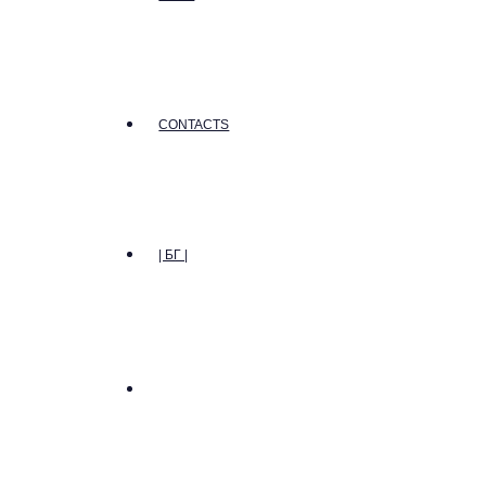
CONTACTS
| БГ |