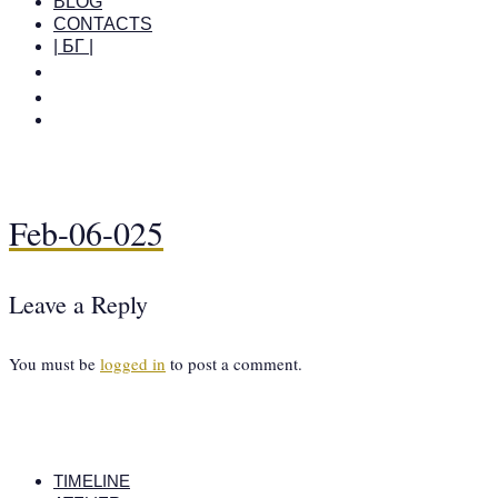
BLOG
CONTACTS
| БГ |
Feb-06-025
Leave a Reply
You must be
logged in
to post a comment.
TIMELINE