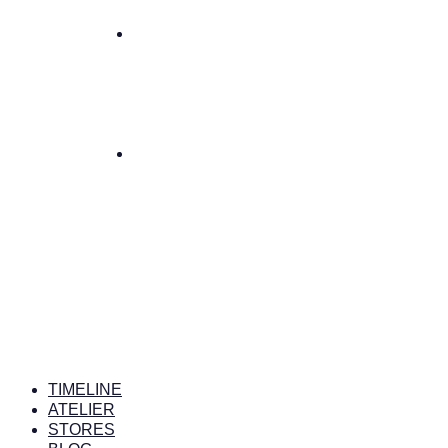
TIMELINE
ATELIER
STORES